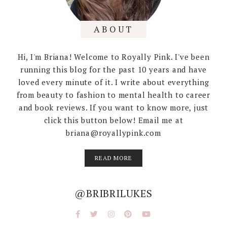
ABOUT
Hi, I'm Briana! Welcome to Royally Pink. I've been
running this blog for the past 10 years and have
loved every minute of it. I write about everything
from beauty to fashion to mental health to career
and book reviews. If you want to know more, just
click this button below! Email me at
briana@royallypink.com
READ MORE
@BRIBRILUKES