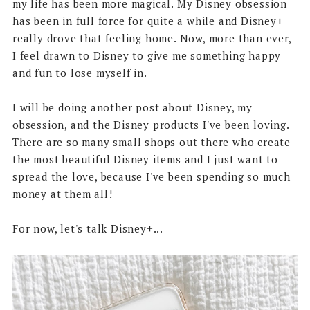
my life has been more magical. My Disney obsession
has been in full force for quite a while and Disney+
really drove that feeling home. Now, more than ever,
I feel drawn to Disney to give me something happy
and fun to lose myself in.
I will be doing another post about Disney, my
obsession, and the Disney products I've been loving.
There are so many small shops out there who create
the most beautiful Disney items and I just want to
spread the love, because I've been spending so much
money at them all!
For now, let's talk Disney+...