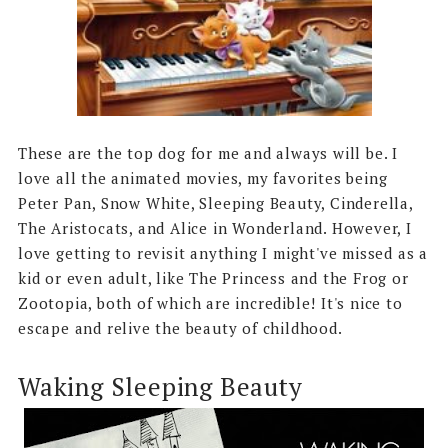
These are the top dog for me and always will be. I
love all the animated movies, my favorites being
Peter Pan, Snow White, Sleeping Beauty, Cinderella,
The Aristocats, and Alice in Wonderland. However, I
love getting to revisit anything I might've missed as a
kid or even adult, like The Princess and the Frog or
Zootopia, both of which are incredible! It's nice to
escape and relive the beauty of childhood.
Waking Sleeping Beauty