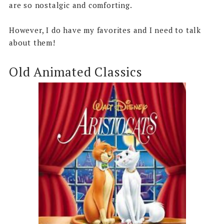
are so nostalgic and comforting.
However, I do have my favorites and I need to talk
about them!
Old Animated Classics