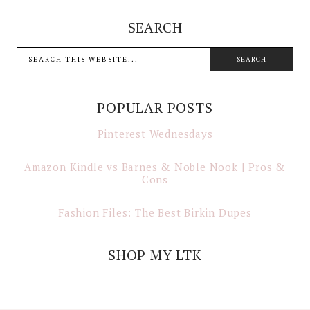
SEARCH
POPULAR POSTS
Pinterest Wednesdays
Amazon Kindle vs Barnes & Noble Nook | Pros &
Cons
Fashion Files: The Best Birkin Dupes
SHOP MY LTK