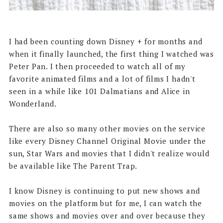
I had been counting down Disney + for months and
when it finally launched, the first thing I watched was
Peter Pan. I then proceeded to watch all of my
favorite animated films and a lot of films I hadn't
seen in a while like 101 Dalmatians and Alice in
Wonderland.
There are also so many other movies on the service
like every Disney Channel Original Movie under the
sun, Star Wars and movies that I didn't realize would
be available like The Parent Trap.
I know Disney is continuing to put new shows and
movies on the platform but for me, I can watch the
same shows and movies over and over because they