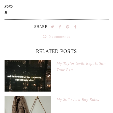
xoxo
B
SHARE
0 comments
RELATED POSTS
My Taylor Swift Reputation
Tour Exp...
My 2025 Low Buy Rules