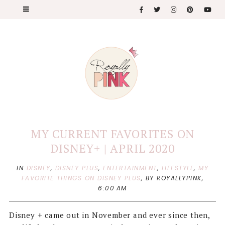
MY CURRENT FAVORITES ON
DISNEY+ | APRIL 2020
IN
DISNEY
,
DISNEY PLUS
,
ENTERTAINMENT
,
LIFESTYLE
,
MY
FAVORITE THINGS ON DISNEY PLUS
,
BY ROYALLYPINK,
6:00 AM
Disney + came out in November and ever since then,