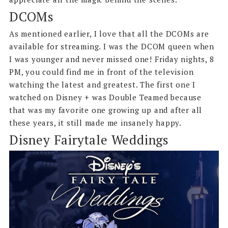
DCOMs
As mentioned earlier, I love that all the DCOMs are
available for streaming. I was the DCOM queen when
I was younger and never missed one! Friday nights, 8
PM, you could find me in front of the television
watching the latest and greatest. The first one I
watched on Disney + was Double Teamed because
that was my favorite one growing up and after all
these years, it still made me insanely happy.
Disney Fairytale Weddings