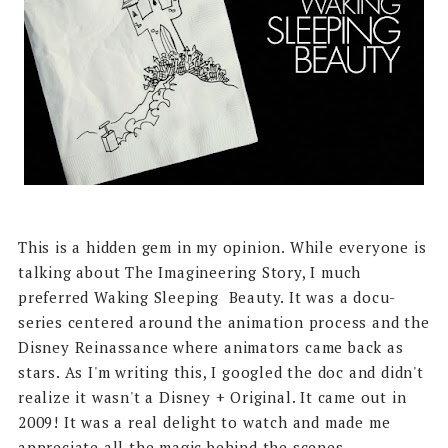
This is a hidden gem in my opinion. While everyone is
talking about The Imagineering Story, I much
preferred Waking Sleeping Beauty. It was a docu-
series centered around the animation process and the
Disney Reinassance where animators came back as
stars. As I'm writing this, I googled the doc and didn't
realize it wasn't a Disney + Original. It came out in
2009! It was a real delight to watch and made me
appreciate all the magic behind the scenes.