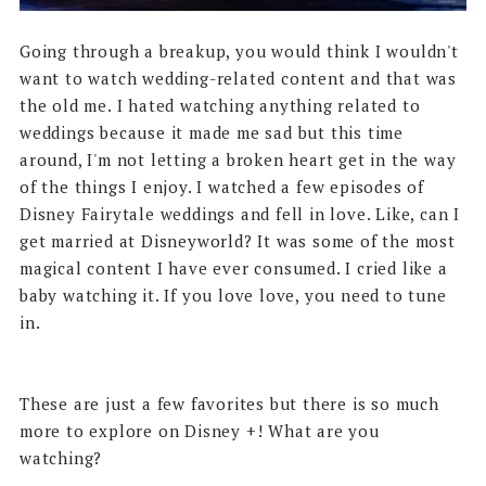
Going through a breakup, you would think I wouldn't
want to watch wedding-related content and that was
the old me. I hated watching anything related to
weddings because it made me sad but this time
around, I'm not letting a broken heart get in the way
of the things I enjoy. I watched a few episodes of
Disney Fairytale weddings and fell in love. Like, can I
get married at Disneyworld? It was some of the most
magical content I have ever consumed. I cried like a
baby watching it. If you love love, you need to tune
in.
These are just a few favorites but there is so much
more to explore on Disney +! What are you
watching?