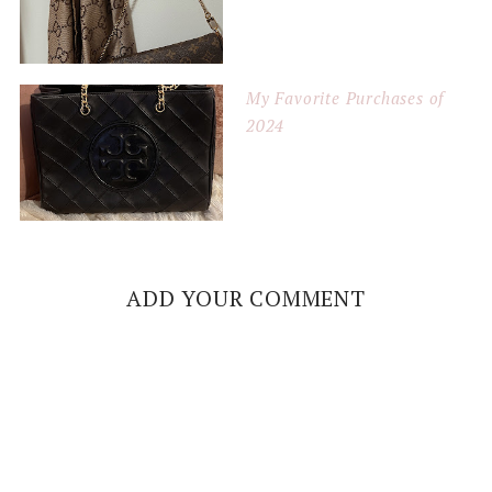
My Favorite Purchases of
2024
ADD YOUR COMMENT