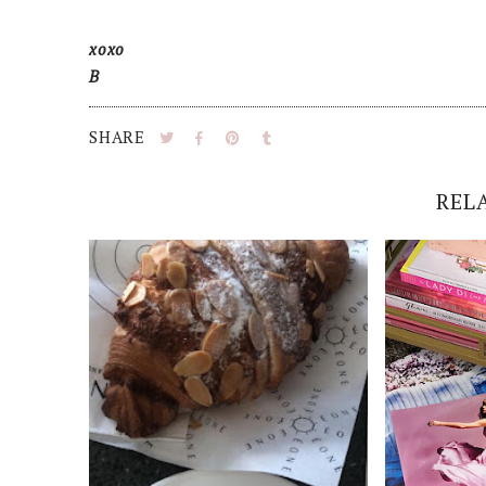
xoxo
B
SHARE
REL