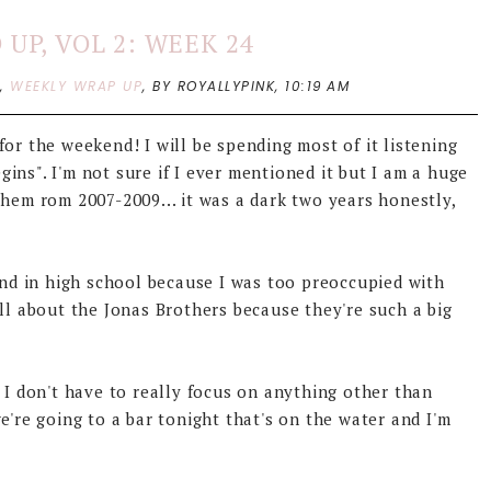
UP, VOL 2: WEEK 24
P
,
WEEKLY WRAP UP
,
BY ROYALLYPINK,
10:19 AM
or the weekend! I will be spending most of it listening
ins". I'm not sure if I ever mentioned it but I am a huge
them rom 2007-2009... it was a dark two years honestly,
iend in high school because I was too preoccupied with
all about the Jonas Brothers because they're such a big
 I don't have to really focus on anything other than
e're going to a bar tonight that's on the water and I'm