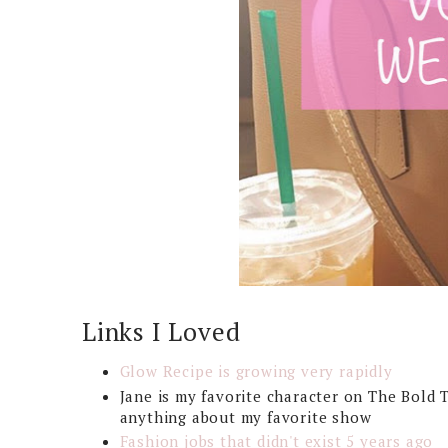
Links I Loved
Glow Recipe is growing very rapidly
Jane is my favorite character on The Bold 
anything about my favorite show
Fashion jobs that didn't exist 5 years ago