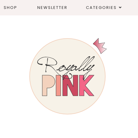
SHOP
NEWSLETTER
CATEGORIES