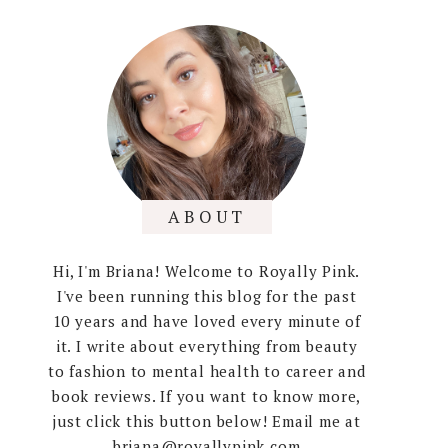
ABOUT
Hi, I'm Briana! Welcome to Royally Pink.
I've been running this blog for the past
10 years and have loved every minute of
it. I write about everything from beauty
to fashion to mental health to career and
book reviews. If you want to know more,
just click this button below! Email me at
briana@royallypink.com