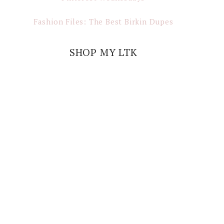
Fashion Files: The Best Birkin Dupes
SHOP MY LTK