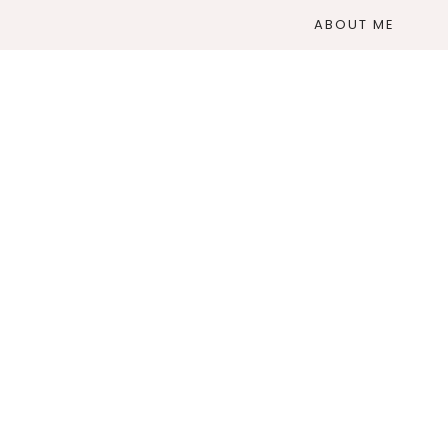
ABOUT ME