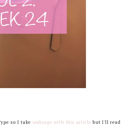
Type so I take
umbrage with this article
but I'll read