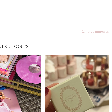
0 comments
ATED POSTS