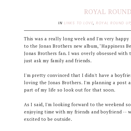
ROYAL ROUND 
IN
LINKS TO LOVE
,
ROYAL ROUND U
This was a really long week and I'm very happy f
to the Jonas Brothers new album, "Happiness Beg
Jonas Brothers fan. I was overly obsessed with 
just ask my family and friends.
I'm pretty convinced that I didn't have a boyfr
loving the Jonas Brothers. I'm planning a post 
part of my life so look out for that soon.
As I said, I'm looking forward to the weekend so
enjoying time with my friends and boyfriend -- w
excited to be outside.