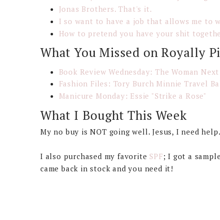
Jonas Brothers. That's it.
I so want to have a job that allows me to 
How to pretend you have your shit togeth
What You Missed on Royally P
Book Review Wednesday: The Woman Next
Fashion Files: Tory Burch Minnie Travel Ba
Manicure Monday: Essie "Strike a Rose"
What I Bought This Week
My no buy is NOT going well. Jesus, I need help
I also purchased my favorite
SPF
; I got a sampl
came back in stock and you need it!