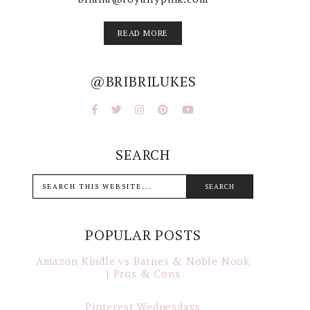
READ MORE
@BRIBRILUKES
SEARCH
POPULAR POSTS
Amazon Kindle vs Barnes & Noble Nook
| Pros & Cons
Pinterest Wednesdays