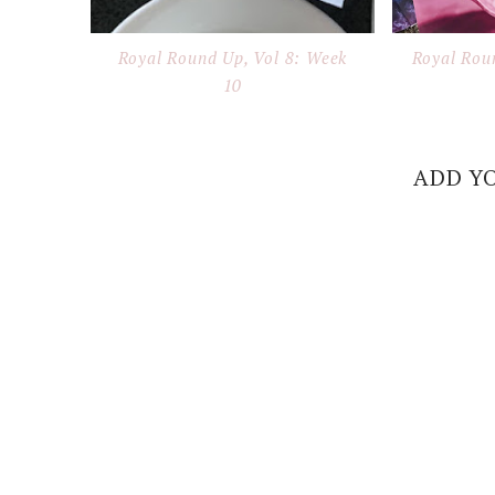
Royal Round Up, Vol 8: Week
Royal Rou
10
ADD Y