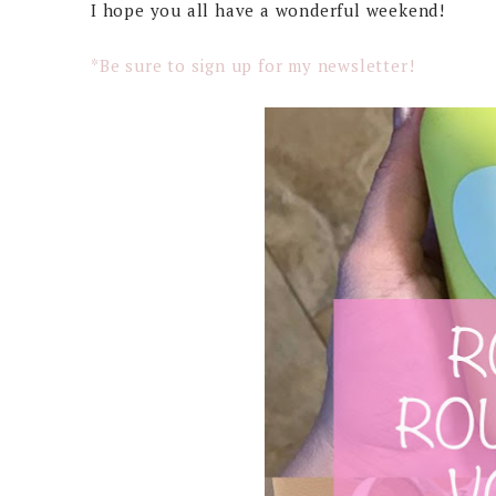
I hope you all have a wonderful weekend!
*Be sure to sign up for my newsletter!