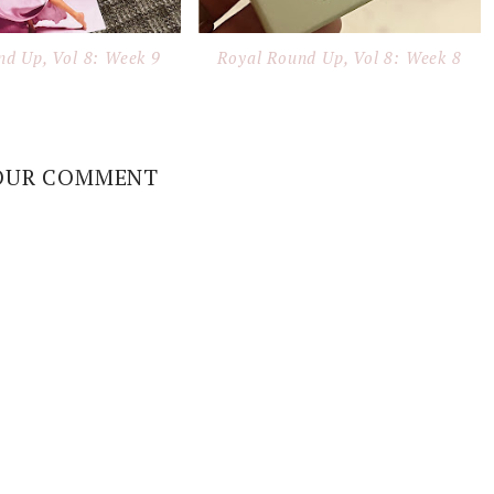
nd Up, Vol 8: Week 9
Royal Round Up, Vol 8: Week 8
OUR COMMENT