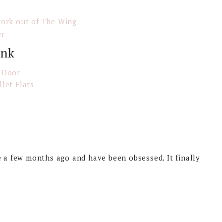
work out of The Wing
er
ink
 Door
llet Flats
.
e a few months ago and have been obsessed. It finally