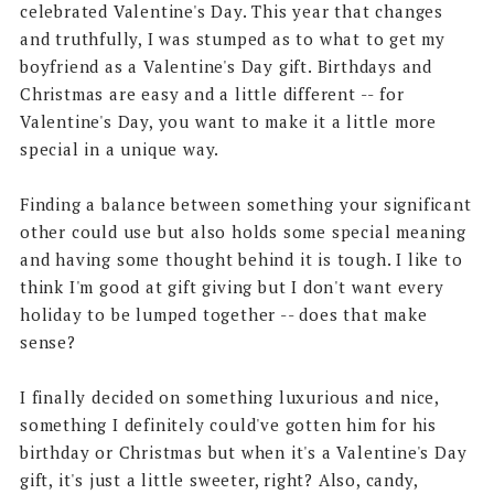
celebrated Valentine's Day. This year that changes
and truthfully, I was stumped as to what to get my
boyfriend as a Valentine's Day gift. Birthdays and
Christmas are easy and a little different -- for
Valentine's Day, you want to make it a little more
special in a unique way.
Finding a balance between something your significant
other could use but also holds some special meaning
and having some thought behind it is tough. I like to
think I'm good at gift giving but I don't want every
holiday to be lumped together -- does that make
sense?
I finally decided on something luxurious and nice,
something I definitely could've gotten him for his
birthday or Christmas but when it's a Valentine's Day
gift, it's just a little sweeter, right? Also, candy,