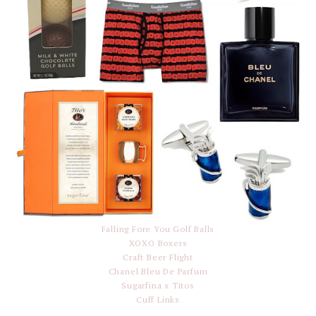
Falling Fore You Golf Balls
XOXO Boxers
Craft Beer Flight
Chanel Bleu De Parfum
Sugarfina x Titos
Cuff Links