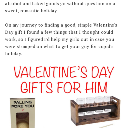
alcohol and baked goods go without question on a
sweet, romantic holiday.
On my journey to finding a good, simple Valentine's
Day gift I found a few things that I thought could
work, so I figured I'd help my girls out in case you
were stumped on what to get your guy for cupid's
holiday.