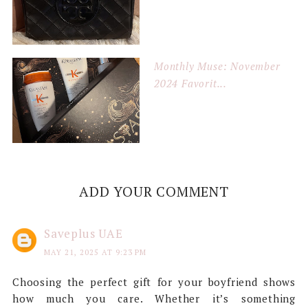
Monthly Muse: November
2024 Favorit...
ADD YOUR COMMENT
Saveplus UAE
MAY 21, 2025 AT 9:23 PM
Choosing the perfect gift for your boyfriend shows
how much you care. Whether it’s something