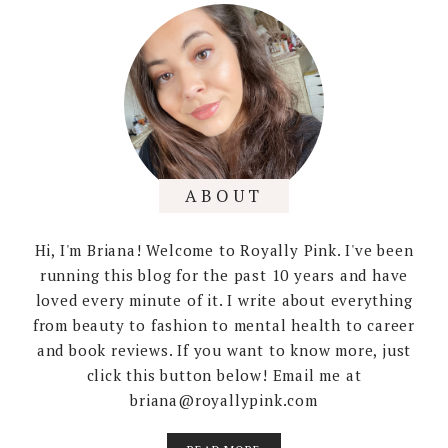
ABOUT
Hi, I'm Briana! Welcome to Royally Pink. I've been
running this blog for the past 10 years and have
loved every minute of it. I write about everything
from beauty to fashion to mental health to career
and book reviews. If you want to know more, just
click this button below! Email me at
briana@royallypink.com