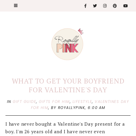
WHAT TO GET YOUR BOYFRIEND
FOR VALENTINE'S DAY
IN
GIFT GUIDE
,
GIFTS FOR HIM
,
LIFESTYLE
,
VALENTINES DAY
FOR HIM
,
BY ROYALLYPINK,
6:00 AM
I have never bought a Valentine's Day present for a
boy. I'm 26 years old and I have never even