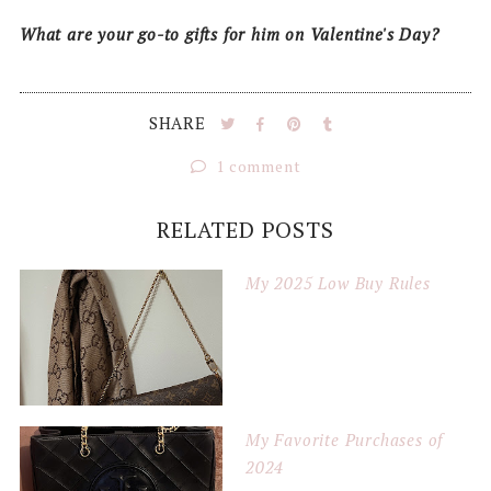
What are your go-to gifts for him on Valentine's Day?
SHARE
1 comment
RELATED POSTS
My 2025 Low Buy Rules
My Favorite Purchases of
2024