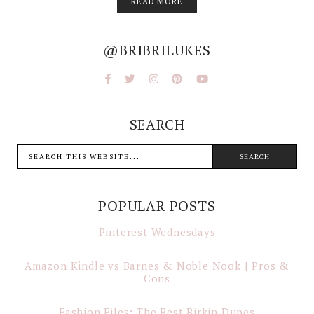
READ MORE
@BRIBRILUKES
SEARCH
POPULAR POSTS
Pinterest Wednesdays
Amazon Kindle vs Barnes & Noble Nook | Pros &
Cons
Fashion Files: The Best Birkin Dupes