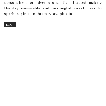
personalized or adventurous, it’s all about making
the day memorable and meaningful. Great ideas to
spark inspiration! https://saveplus.in
REPLY