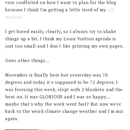
very conflicted on how I want to plan for the blog
because I think I'm getting a little tired of my
old
method.
I get bored easily, clearly, so I always try to shake
things up a bit. I think my Louis Vuitton agenda is
just too small and I don't like printing my own pages.
Onto other things...
November is finally here but yesterday was 70
degrees and today it's supposed to be 72 degrees. I
was freezing this week, slept with 2 blankets and the
heat on. It was GLORIOUS and I was so happy...
maybe that's why the week went fast? But now we're
back to the weird climate change weather and I'm miz
again.