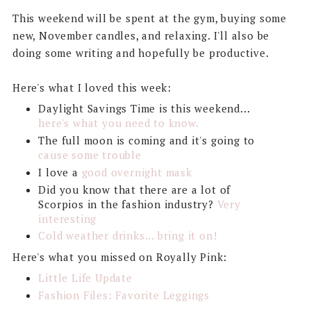
This weekend will be spent at the gym, buying some
new, November candles, and relaxing. I'll also be
doing some writing and hopefully be productive.
Here's what I loved this week:
Daylight Savings Time is this weekend...
here's what you need to know.
The full moon is coming and it's going to
cause some trouble
I love a
good overnight mask
Did you know that there are a lot of
Scorpios in the fashion industry?
Very
interesting
Cold weather drinks... bring it on!
Here's what you missed on Royally Pink:
Little Life Update
Fashion Files: Favorite Leggings