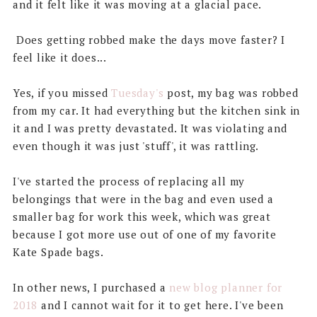
and it felt like it was moving at a glacial pace.
Does getting robbed make the days move faster? I
feel like it does...
Yes, if you missed
Tuesday's
post, my bag was robbed
from my car. It had everything but the kitchen sink in
it and I was pretty devastated. It was violating and
even though it was just 'stuff', it was rattling.
I've started the process of replacing all my
belongings that were in the bag and even used a
smaller bag for work this week, which was great
because I got more use out of one of my favorite
Kate Spade bags.
In other news, I purchased a
new blog planner for
2018
and I cannot wait for it to get here. I've been