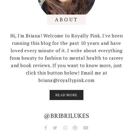
ABOUT
Hi, I'm Briana! Welcome to Royally Pink. I've been
running this blog for the past 10 years and have
loved every minute of it. I write about everything
from beauty to fashion to mental health to career
and book reviews. If you want to know more, just
click this button below! Email me at
briana@royallypink.com
READ MORE
@BRIBRILUKES