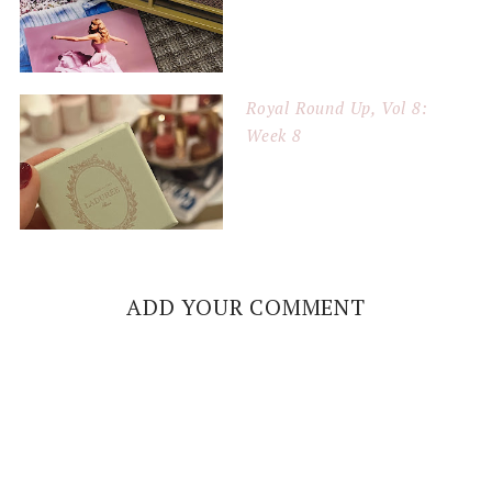
Royal Round Up, Vol 8:
Week 8
ADD YOUR COMMENT