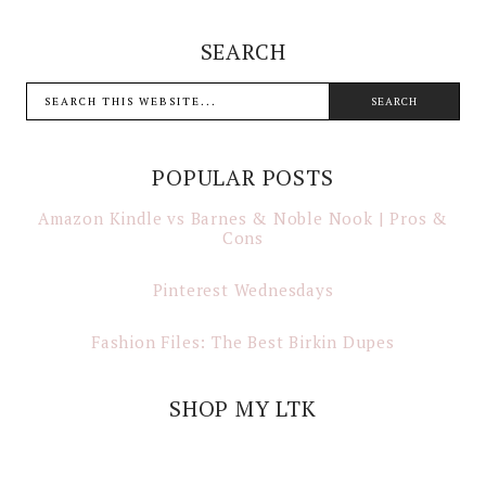
SEARCH
POPULAR POSTS
Amazon Kindle vs Barnes & Noble Nook | Pros &
Cons
Pinterest Wednesdays
Fashion Files: The Best Birkin Dupes
SHOP MY LTK