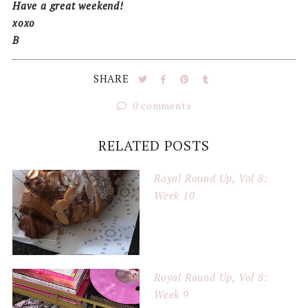
Have a great weekend!
xoxo
B
SHARE
0 comments
RELATED POSTS
Royal Round Up, Vol 8:
Week 10
Royal Round Up, Vol 8:
Week 9