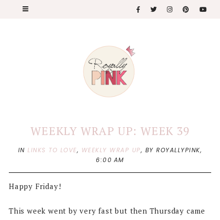
WEEKLY WRAP UP: WEEK 39
IN
LINKS TO LOVE
,
WEEKLY WRAP UP
,
BY ROYALLYPINK,
6:00 AM
Happy Friday!
This week went by very fast but then Thursday came