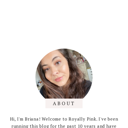
ABOUT
Hi, I'm Briana! Welcome to Royally Pink. I've been
running this blog for the past 10 years and have