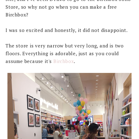
Store, so why not go when you can make a free
Birchbox?
I was so excited and honestly, it did not disappoint.
The store is very narrow but very long, and is two
floors. Everything is adorable, just as you could
assume because it's
Birchbox
.