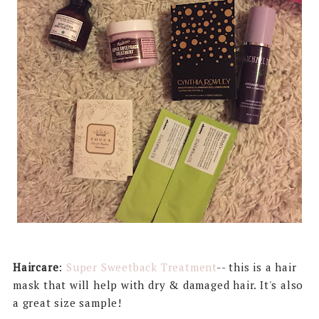
Haircare
:
Super Sweetback Treatment
-- this is a hair
mask that will help with dry & damaged hair. It's also
a great size sample!