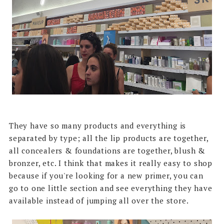
They have so many products and everything is
separated by type; all the lip products are together,
all concealers & foundations are together, blush &
bronzer, etc. I think that makes it really easy to shop
because if you're looking for a new primer, you can
go to one little section and see everything they have
available instead of jumping all over the store.