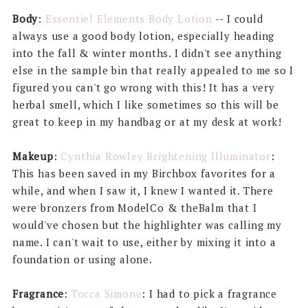
Body
:
Essentiel Elements Body Lotion
-- I could
always use a good body lotion, especially heading
into the fall & winter months. I didn't see anything
else in the sample bin that really appealed to me so I
figured you can't go wrong with this! It has a very
herbal smell, which I like sometimes so this will be
great to keep in my handbag or at my desk at work!
Makeup
:
Cynthia Rowley Brightening Illuminator
:
This has been saved in my Birchbox favorites for a
while, and when I saw it, I knew I wanted it. There
were bronzers from ModelCo & theBalm that I
would've chosen but the highlighter was calling my
name. I can't wait to use, either by mixing it into a
foundation or using alone.
Fragrance
:
Tocca Simone
: I had to pick a fragrance