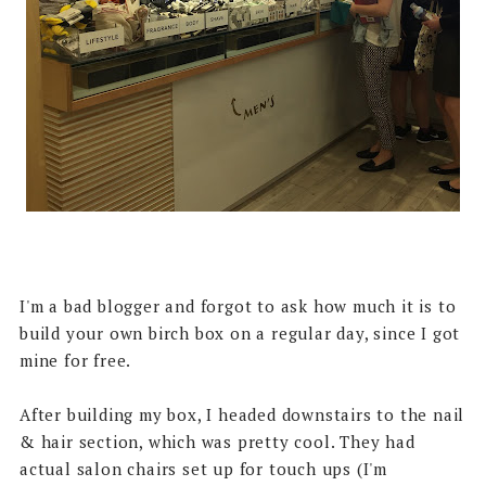
I'm a bad blogger and forgot to ask how much it is to
build your own birch box on a regular day, since I got
mine for free.
After building my box, I headed downstairs to the nail
& hair section, which was pretty cool. They had
actual salon chairs set up for touch ups (I'm