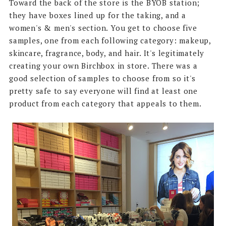
Toward the back of the store is the BYOB station;
they have boxes lined up for the taking, and a
women's & men's section. You get to choose five
samples, one from each following category: makeup,
skincare, fragrance, body, and hair. It's legitimately
creating your own Birchbox in store. There was a
good selection of samples to choose from so it's
pretty safe to say everyone will find at least one
product from each category that appeals to them.