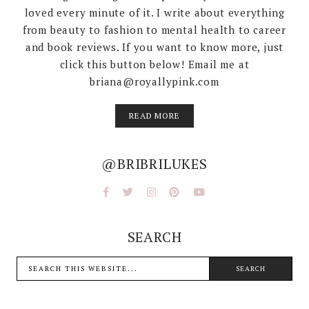
loved every minute of it. I write about everything
from beauty to fashion to mental health to career
and book reviews. If you want to know more, just
click this button below! Email me at
briana@royallypink.com
READ MORE
@BRIBRILUKES
SEARCH