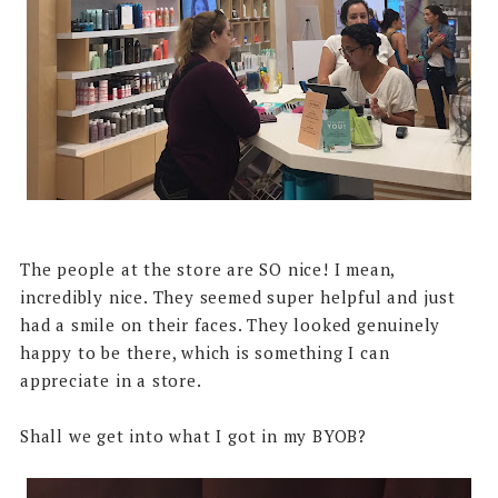
The people at the store are SO nice! I mean,
incredibly nice. They seemed super helpful and just
had a smile on their faces. They looked genuinely
happy to be there, which is something I can
appreciate in a store.
Shall we get into what I got in my BYOB?