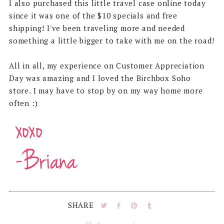
I also purchased this little travel case online today
since it was one of the $10 specials and free
shipping! I've been traveling more and needed
something a little bigger to take with me on the road!
All in all, my experience on Customer Appreciation
Day was amazing and I loved the Birchbox Soho
store. I may have to stop by on my way home more
often :)
SHARE