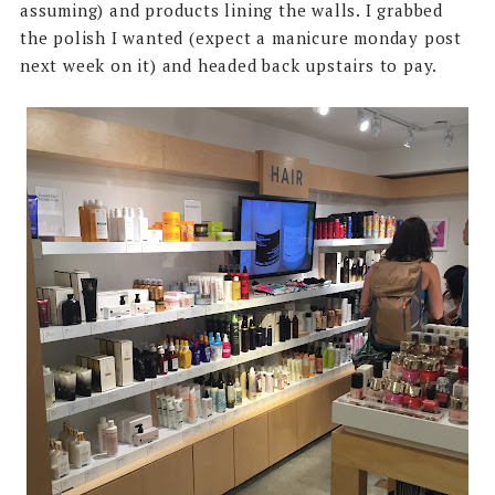
assuming) and products lining the walls. I grabbed
the polish I wanted (expect a manicure monday post
next week on it) and headed back upstairs to pay.