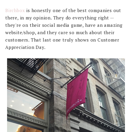
Birchbox
is honestly one of the best companies out
there, in my opinion. They do everything right --
they're on their social media game, have an amazing
website/shop, and they care so much about their
customers. That last one truly shows on Customer
Appreciation Day.