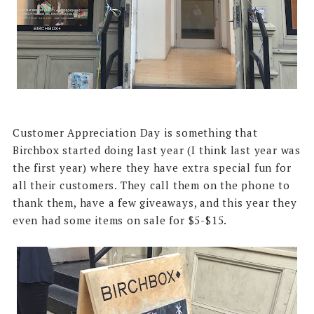
Customer Appreciation Day is something that
Birchbox started doing last year (I think last year was
the first year) where they have extra special fun for
all their customers. They call them on the phone to
thank them, have a few giveaways, and this year they
even had some items on sale for $5-$15.