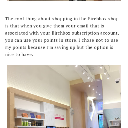
The cool thing about shopping in the Birchbox shop
is that when you give them your email that is
associated with your Birchbox subscription account,
you can use your points in store. I chose not to use
my points because I'm saving up but the option is
nice to have.