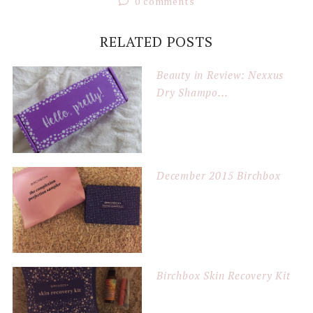
0 comments
RELATED POSTS
Beauty in Review: Nexxus
Dry Shampo...
December 2015 Birchbox
Birchbox Skin Recovery Kit