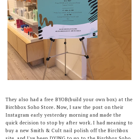
They also had a free BYOB(build your own box) at the
Birchbox Soho Store. Now, I saw the post on their
Instagram early yesterday morning and made the
quick decision to stop by after work. I had meaning to
buy a new Smith & Cult nail polish off the Birchbox
site, and I've been DYING to go to the Birchbox Soho