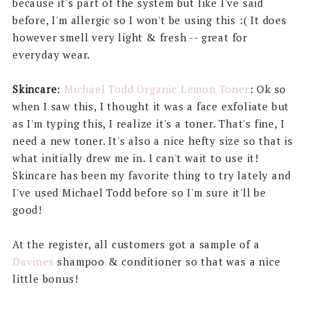
because it's part of the system but like I've said
before, I'm allergic so I won't be using this :( It does
however smell very light & fresh -- great for
everyday wear.
Skincare
:
Michael Todd Organic Lemon Toner
: Ok so
when I saw this, I thought it was a face exfoliate but
as I'm typing this, I realize it's a toner. That's fine, I
need a new toner. It's also a nice hefty size so that is
what initially drew me in. I can't wait to use it!
Skincare has been my favorite thing to try lately and
I've used Michael Todd before so I'm sure it'll be
good!
At the register, all customers got a sample of a
Davines
shampoo & conditioner so that was a nice
little bonus!