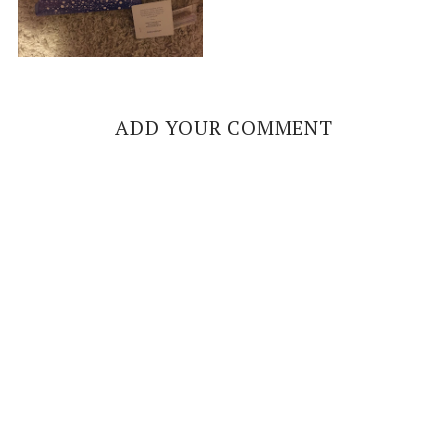
ADD YOUR COMMENT