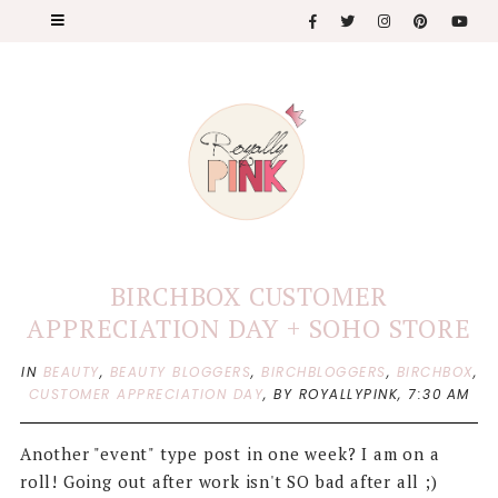
BIRCHBOX CUSTOMER
APPRECIATION DAY + SOHO STORE
IN
BEAUTY
,
BEAUTY BLOGGERS
,
BIRCHBLOGGERS
,
BIRCHBOX
,
CUSTOMER APPRECIATION DAY
,
BY ROYALLYPINK,
7:30 AM
Another "event" type post in one week? I am on a
roll! Going out after work isn't SO bad after all ;)