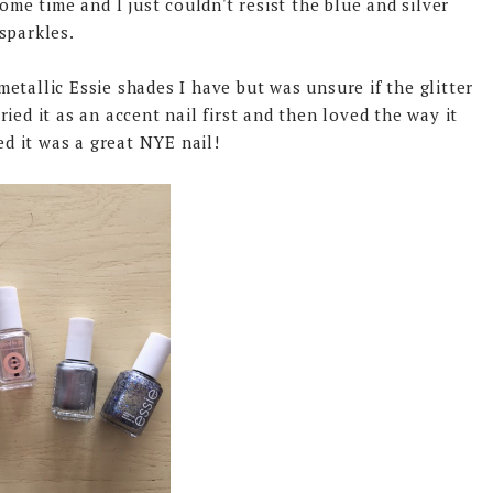
ome time and I just couldn't resist the blue and silver
sparkles.
metallic Essie shades I have but was unsure if the glitter
ried it as an accent nail first and then loved the way it
ed it was a great NYE nail!