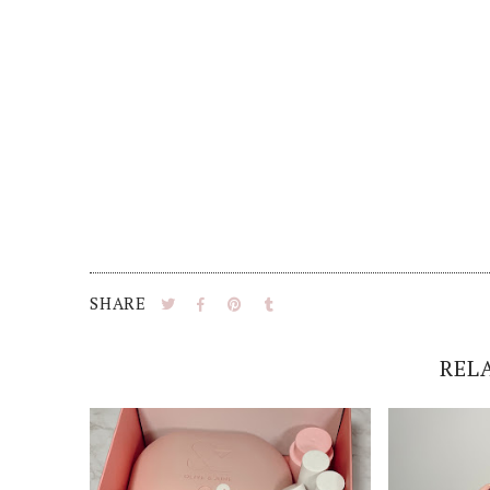
SHARE
REL