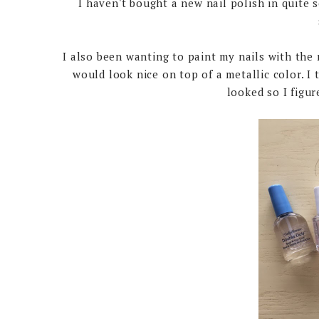
I haven't bought a new nail polish in quite s
I also been wanting to paint my nails with the 
would look nice on top of a metallic color. I t
looked so I figur