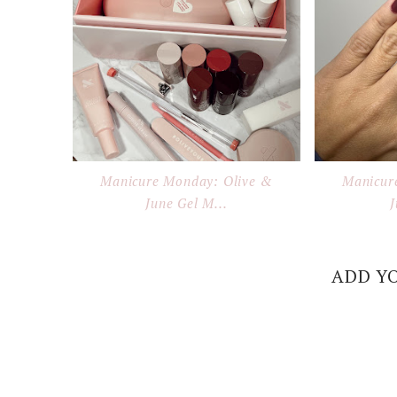
Manicure Monday: Olive &
Manicur
June Gel M...
J
ADD Y