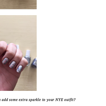
add some extra sparkle to your NYE outfit?