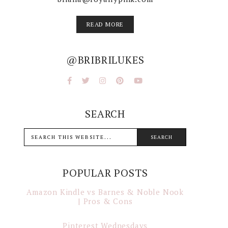
READ MORE
@BRIBRILUKES
SEARCH
POPULAR POSTS
Amazon Kindle vs Barnes & Noble Nook
| Pros & Cons
Pinterest Wednesdays