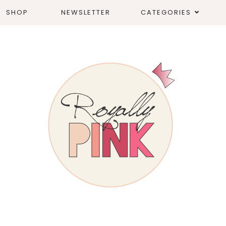
SHOP
NEWSLETTER
CATEGORIES