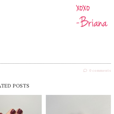
0 comments
ATED POSTS