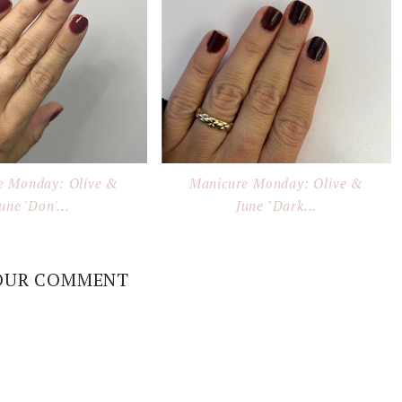
e Monday: Olive &
Manicure Monday: Olive &
une 'Don'...
June "Dark...
OUR COMMENT