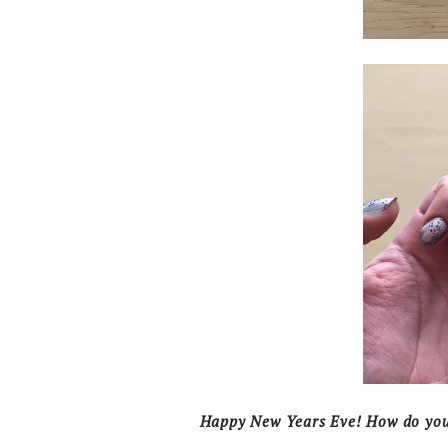
Happy New Years Eve! How do you 