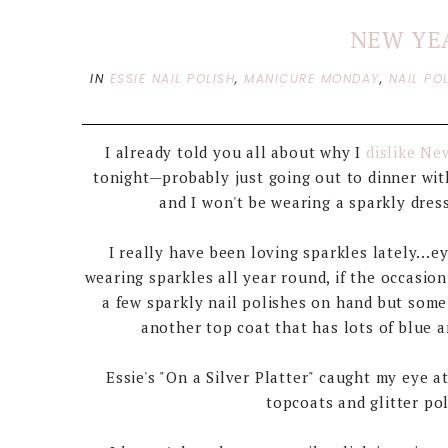
NEW YE
IN
ESSIE NAIL POLISH
,
MANICURE MONDAY
,
NAIL PO
I already told you all about why I
dislike Ne
tonight—probably just going out to dinner wi
and I won't be wearing a sparkly dress
I really have been loving sparkles lately...e
wearing sparkles all year round, if the occasion 
a few sparkly nail polishes on hand but some
another top coat that has lots of blue a
Essie's "On a Silver Platter" caught my eye 
topcoats and glitter pol