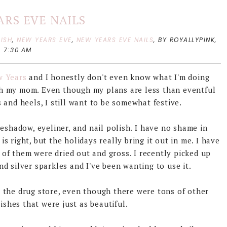
ARS EVE NAILS
LISH
,
NEW YEARS EVE
,
NEW YEARS EVE NAILS
,
BY ROYALLYPINK,
7:30 AM
w Years
and I honestly don't even know what I'm doing
th my mom. Even though my plans are less than eventful
 and heels, I still want to be somewhat festive.
yeshadow, eyeliner, and nail polish. I have no shame in
is right, but the holidays really bring it out in me. I have
 of them were dried out and gross. I recently picked up
nd silver sparkles and I've been wanting to use it.
at the drug store, even though there were tons of other
ishes that were just as beautiful.