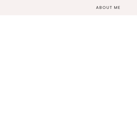
ABOUT ME