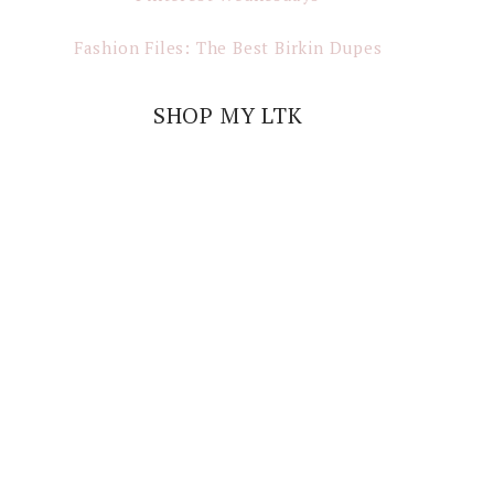
Fashion Files: The Best Birkin Dupes
SHOP MY LTK