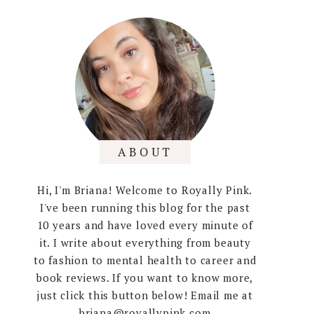
ABOUT
Hi, I'm Briana! Welcome to Royally Pink.
I've been running this blog for the past
10 years and have loved every minute of
it. I write about everything from beauty
to fashion to mental health to career and
book reviews. If you want to know more,
just click this button below! Email me at
briana@royallypink.com