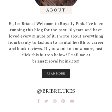
ABOUT
Hi, I'm Briana! Welcome to Royally Pink. I've been
running this blog for the past 10 years and have
loved every minute of it. I write about everything
from beauty to fashion to mental health to career
and book reviews. If you want to know more, just
click this button below! Email me at
briana@royallypink.com
READ MORE
@BRIBRILUKES