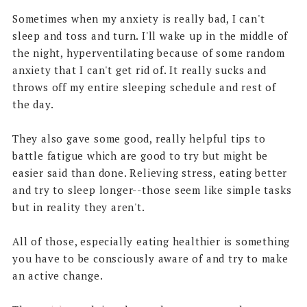
Sometimes when my anxiety is really bad, I can't
sleep and toss and turn. I'll wake up in the middle of
the night, hyperventilating because of some random
anxiety that I can't get rid of. It really sucks and
throws off my entire sleeping schedule and rest of
the day.
They also gave some good, really helpful tips to
battle fatigue which are good to try but might be
easier said than done. Relieving stress, eating better
and try to sleep longer--those seem like simple tasks
but in reality they aren't.
All of those, especially eating healthier is something
you have to be consciously aware of and try to make
an active change.