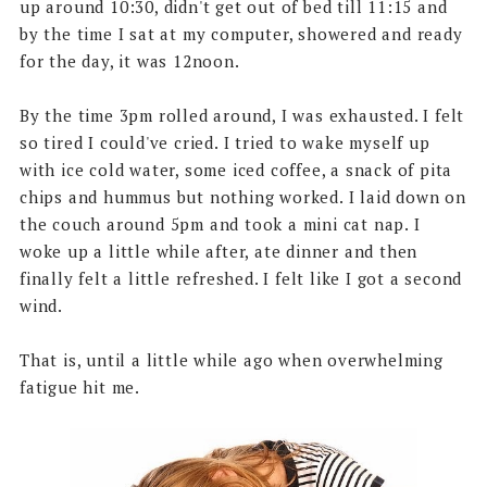
up around 10:30, didn't get out of bed till 11:15 and
by the time I sat at my computer, showered and ready
for the day, it was 12noon.
By the time 3pm rolled around, I was exhausted. I felt
so tired I could've cried. I tried to wake myself up
with ice cold water, some iced coffee, a snack of pita
chips and hummus but nothing worked. I laid down on
the couch around 5pm and took a mini cat nap. I
woke up a little while after, ate dinner and then
finally felt a little refreshed. I felt like I got a second
wind.
That is, until a little while ago when overwhelming
fatigue hit me.