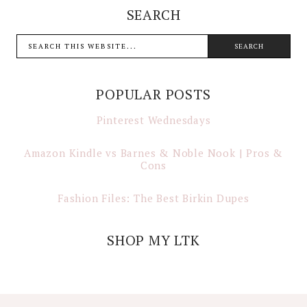
SEARCH
POPULAR POSTS
Pinterest Wednesdays
Amazon Kindle vs Barnes & Noble Nook | Pros &
Cons
Fashion Files: The Best Birkin Dupes
SHOP MY LTK