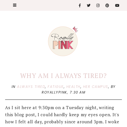
WHY AM I ALWAYS TIRED?
IN
ALWAYS TIRED
,
FATIGUE
,
HEALTH
,
HER CAMPUS
,
BY
ROYALLYPINK,
7:30 AM
As I sit here at 9:30pm on a Tuesday night, writing
this blog post, I could hardly keep my eyes open. It's
how I felt all day, probably since around 3pm. I woke