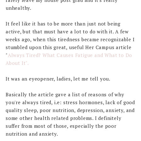
rarely leave my house post grad and it's really
unhealthy.
It feel like it has to be more than just not being
active, but that must have a lot to do with it. A few
weeks ago, when this tiredness became recognizable I
stumbled upon this great, useful Her Campus article
"
Always Tired? What Causes Fatigue and What to Do
About It".
It was an eyeopener, ladies, let me tell you.
Basically the article gave a list of reasons of why
you're always tired, i.e: stress hormones, lack of good
quality sleep, poor nutrition, depression, anxiety, and
some other health related problems. I definitely
suffer from most of those, especially the poor
nutrition and anxiety.