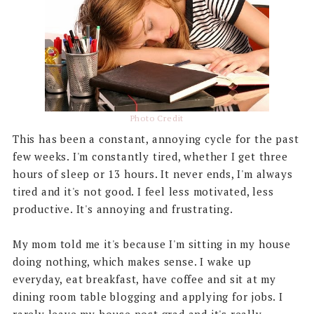
Photo Credit
This has been a constant, annoying cycle for the past
few weeks. I'm constantly tired, whether I get three
hours of sleep or 13 hours. It never ends, I'm always
tired and it's not good. I feel less motivated, less
productive. It's annoying and frustrating.
My mom told me it's because I'm sitting in my house
doing nothing, which makes sense. I wake up
everyday, eat breakfast, have coffee and sit at my
dining room table blogging and applying for jobs. I