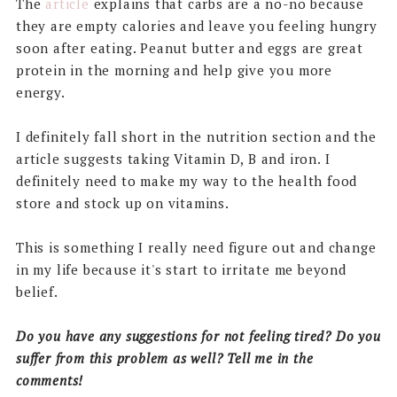
The
article
explains that carbs are a no-no because
they are empty calories and leave you feeling hungry
soon after eating. Peanut butter and eggs are great
protein in the morning and help give you more
energy.
I definitely fall short in the nutrition section and the
article suggests taking Vitamin D, B and iron. I
definitely need to make my way to the health food
store and stock up on vitamins.
This is something I really need figure out and change
in my life because it's start to irritate me beyond
belief.
Do you have any suggestions for not feeling tired? Do you
suffer from this problem as well? Tell me in the
comments!