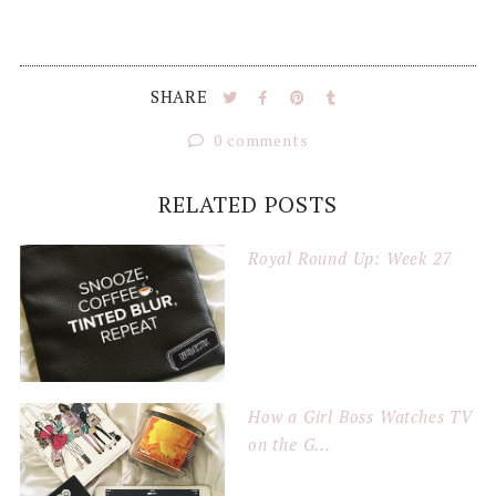
SHARE
0 comments
RELATED POSTS
Royal Round Up: Week 27
How a Girl Boss Watches TV
on the G...