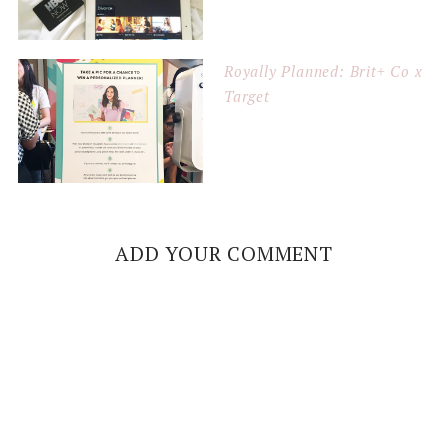
Royally Planned: Brit+ Co x
Target
ADD YOUR COMMENT