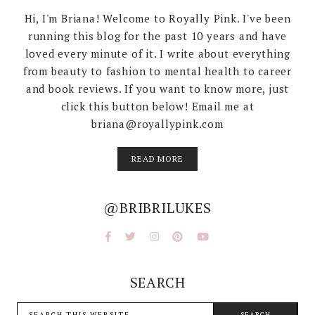
Hi, I'm Briana! Welcome to Royally Pink. I've been
running this blog for the past 10 years and have
loved every minute of it. I write about everything
from beauty to fashion to mental health to career
and book reviews. If you want to know more, just
click this button below! Email me at
briana@royallypink.com
READ MORE
@BRIBRILUKES
SEARCH