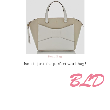
Beau Bag
Isn't it just the perfect work bag?