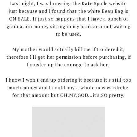
Last night, I was browsing the Kate Spade website
just because and I found that the white Beau Bag is
ON SALE. It just so happens that I have a bunch of
graduation money sitting in my bank account waiting
to be used.
My mother would actually kill me if I ordered it,
therefore I'll get her permission before purchasing, if
I muster up the courage to ask her.
I know I won't end up ordering it because it's still too
much money and I could buy a whole new wardrobe
for that amount but OH.MY.GOD...it's SO pretty.