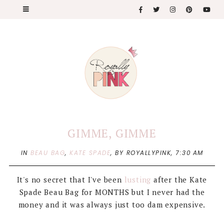
GIMME, GIMME
IN
BEAU BAG
,
KATE SPADE
,
BY ROYALLYPINK,
7:30 AM
It's no secret that I've been
lusting
after the Kate
Spade Beau Bag for MONTHS but I never had the
money and it was always just too dam expensive.