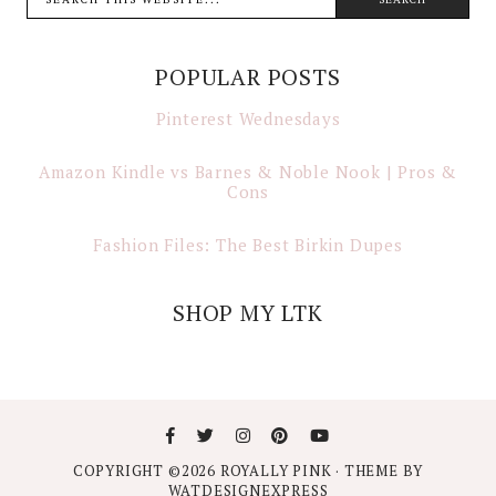
POPULAR POSTS
Pinterest Wednesdays
Amazon Kindle vs Barnes & Noble Nook | Pros &
Cons
Fashion Files: The Best Birkin Dupes
SHOP MY LTK
COPYRIGHT ©
2026
ROYALLY PINK
· THEME BY
WATDESIGNEXPRESS