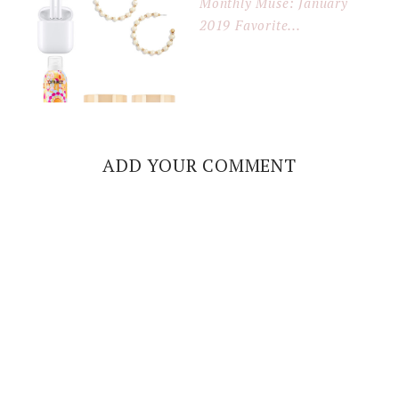
Monthly Muse: January
2019 Favorite...
ADD YOUR COMMENT