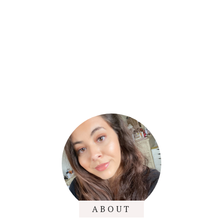
ABOUT