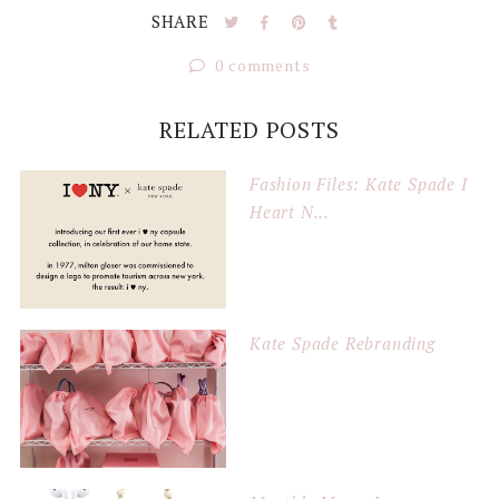
SHARE
0 comments
RELATED POSTS
Fashion Files: Kate Spade I
Heart N...
Kate Spade Rebranding