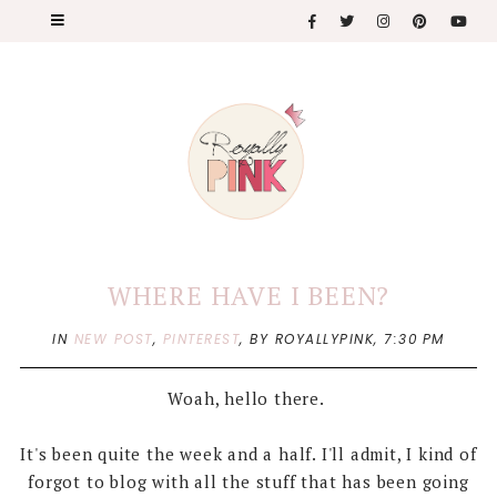
WHERE HAVE I BEEN?
IN
NEW POST
,
PINTEREST
,
BY ROYALLYPINK,
7:30 PM
Woah, hello there.
It's been quite the week and a half. I'll admit, I kind of
forgot to blog with all the stuff that has been going