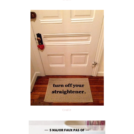
Credit