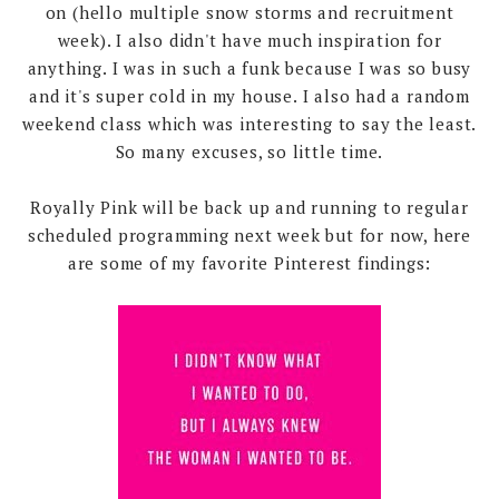
on (hello multiple snow storms and recruitment
week). I also didn't have much inspiration for
anything. I was in such a funk because I was so busy
and it's super cold in my house. I also had a random
weekend class which was interesting to say the least.
So many excuses, so little time.
Royally Pink will be back up and running to regular
scheduled programming next week but for now, here
are some of my favorite Pinterest findings: