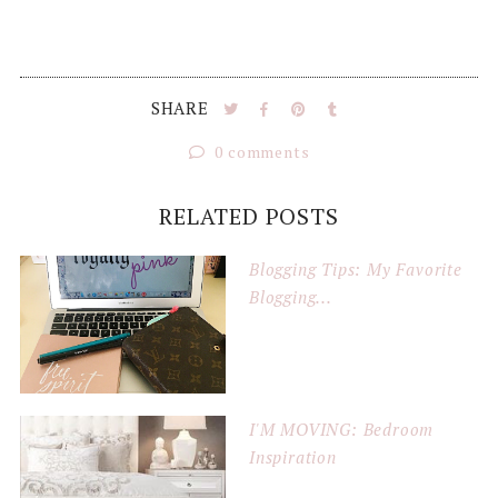
SHARE
0 comments
RELATED POSTS
Blogging Tips: My Favorite
Blogging...
I'M MOVING: Bedroom
Inspiration