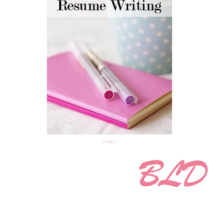
Credit