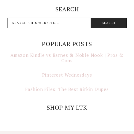
SEARCH
POPULAR POSTS
Amazon Kindle vs Barnes & Noble Nook | Pros &
Cons
Pinterest Wednesdays
Fashion Files: The Best Birkin Dupes
SHOP MY LTK