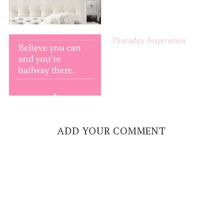
Thursday Inspiration
ADD YOUR COMMENT