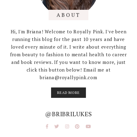
ABOUT
Hi, I'm Briana! Welcome to Royally Pink. I've been
running this blog for the past 10 years and have
loved every minute of it. I write about everything
from beauty to fashion to mental health to career
and book reviews. If you want to know more, just
click this button below! Email me at
briana@royallypink.com
READ MORE
@BRIBRILUKES