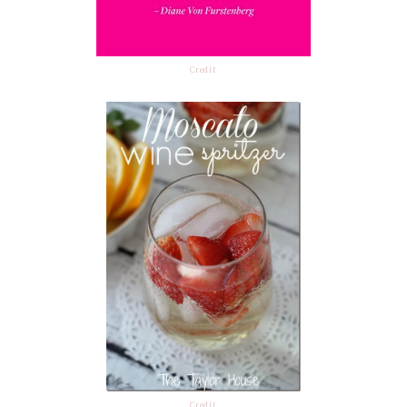
Credit
Credit