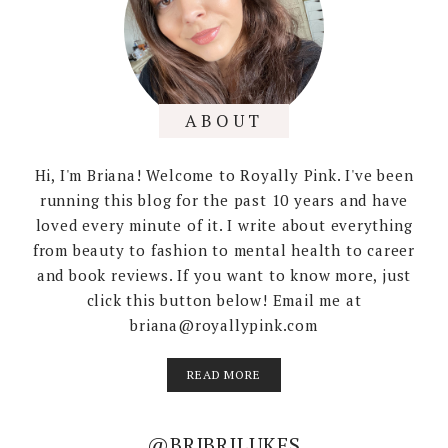
ABOUT
Hi, I'm Briana! Welcome to Royally Pink. I've been
running this blog for the past 10 years and have
loved every minute of it. I write about everything
from beauty to fashion to mental health to career
and book reviews. If you want to know more, just
click this button below! Email me at
briana@royallypink.com
READ MORE
@BRIBRILUKES