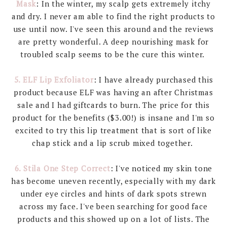
Mask
: In the winter, my scalp gets extremely itchy
and dry. I never am able to find the right products to
use until now. I've seen this around and the reviews
are pretty wonderful. A deep nourishing mask for
troubled scalp seems to be the cure this winter.
5. ELF Lip Exfoliator
: I have already purchased this
product because ELF was having an after Christmas
sale and I had giftcards to burn. The price for this
product for the benefits ($3.00!) is insane and I'm so
excited to try this lip treatment that is sort of like
chap stick and a lip scrub mixed together.
6. Stila One Step Correct
: I've noticed my skin tone
has become uneven recently, especially with my dark
under eye circles and hints of dark spots strewn
across my face. I've been searching for good face
products and this showed up on a lot of lists. The