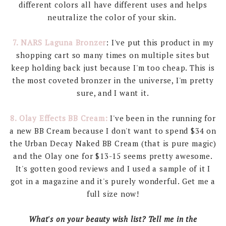
different colors all have different uses and helps
neutralize the color of your skin.
7. NARS Laguna Bronzer
: I've put this product in my
shopping cart so many times on multiple sites but
keep holding back just because I'm too cheap. This is
the most coveted bronzer in the universe, I'm pretty
sure, and I want it.
8. Olay Effects BB Cream:
I've been in the running for
a new BB Cream because I don't want to spend $34 on
the Urban Decay Naked BB Cream (that is pure magic)
and the Olay one for $13-15 seems pretty awesome.
It's gotten good reviews and I used a sample of it I
got in a magazine and it's purely wonderful. Get me a
full size now!
What's on your beauty wish list? Tell me in the