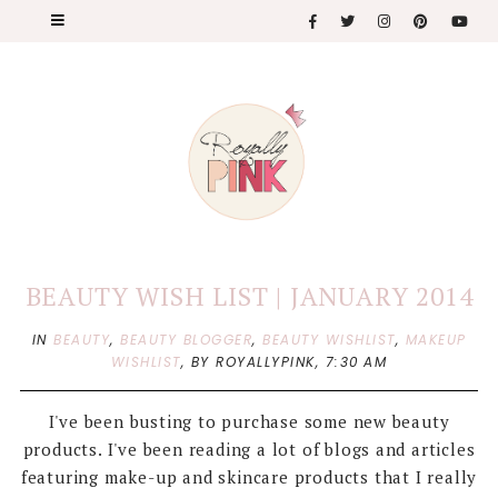
BEAUTY WISH LIST | JANUARY 2014
IN
BEAUTY
,
BEAUTY BLOGGER
,
BEAUTY WISHLIST
,
MAKEUP
WISHLIST
,
BY ROYALLYPINK,
7:30 AM
I've been busting to purchase some new beauty
products. I've been reading a lot of blogs and articles
featuring make-up and skincare products that I really