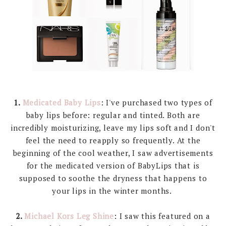
1.
Medicated Baby Lips
: I've purchased two types of
baby lips before: regular and tinted. Both are
incredibly moisturizing, leave my lips soft and I don't
feel the need to reapply so frequently. At the
beginning of the cool weather, I saw advertisements
for the medicated version of BabyLips that is
supposed to soothe the dryness that happens to
your lips in the winter months.
2.
Michael Kors Leg Shine
: I saw this featured on a