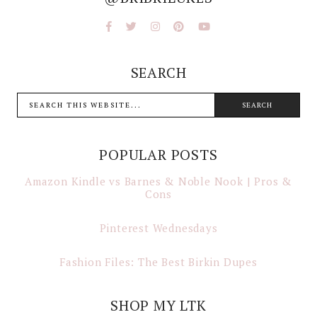
SEARCH
POPULAR POSTS
Amazon Kindle vs Barnes & Noble Nook | Pros &
Cons
Pinterest Wednesdays
Fashion Files: The Best Birkin Dupes
SHOP MY LTK