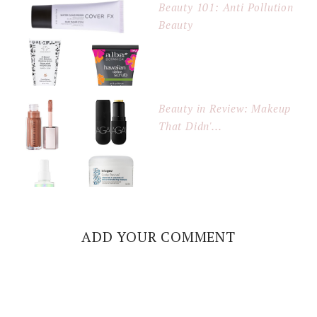
Beauty 101: Anti Pollution
Beauty
Beauty in Review: Makeup
That Didn'...
ADD YOUR COMMENT