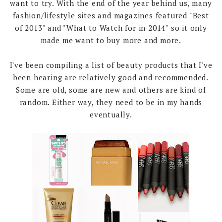
want to try. With the end of the year behind us, many
fashion/lifestyle sites and magazines featured "Best
of 2013" and "What to Watch for in 2014" so it only
made me want to buy more and more.
I've been compiling a list of beauty products that I've
been hearing are relatively good and recommended.
Some are old, some are new and others are kind of
random. Either way, they need to be in my hands
eventually.