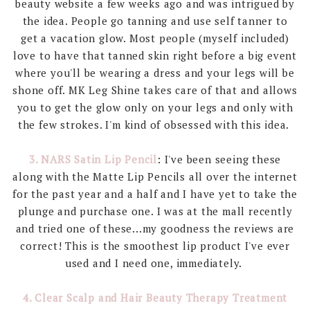
beauty website a few weeks ago and was intrigued by
the idea. People go tanning and use self tanner to
get a vacation glow. Most people (myself included)
love to have that tanned skin right before a big event
where you'll be wearing a dress and your legs will be
shone off. MK Leg Shine takes care of that and allows
you to get the glow only on your legs and only with
the few strokes. I'm kind of obsessed with this idea.
3. NARS Satin Lip Pencil
: I've been seeing these
along with the Matte Lip Pencils all over the internet
for the past year and a half and I have yet to take the
plunge and purchase one. I was at the mall recently
and tried one of these...my goodness the reviews are
correct! This is the smoothest lip product I've ever
used and I need one, immediately.
4. Clear Scalp and Hair Beauty Therapy Treatment