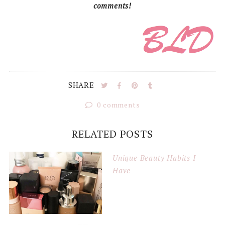
comments!
SHARE
0 comments
RELATED POSTS
Unique Beauty Habits I
Have